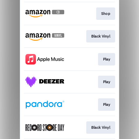
Shop
Black Vinyl
Play
Play
Play
Black Vinyl