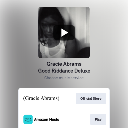
Gracie Abrams
Good Riddance Deluxe
Choose music service
Official Store
Play