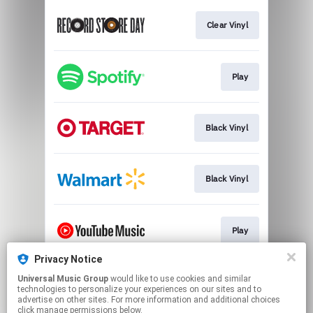
Clear Vinyl
Play
Black Vinyl
Black Vinyl
Play
Privacy Notice
Universal Music Group
would like to use cookies and similar
Play
technologies to personalize your experiences on our sites and to
advertise on other sites. For more information and additional choices
click manage permissions below.