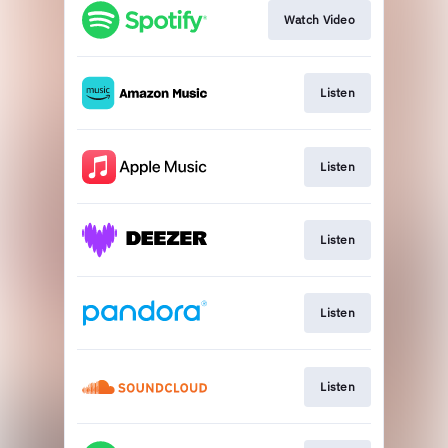
Watch Video
Listen
Listen
Listen
Listen
Listen