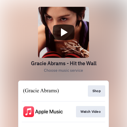
Gracie Abrams - Hit the Wall
Choose music service
Shop
Watch Video