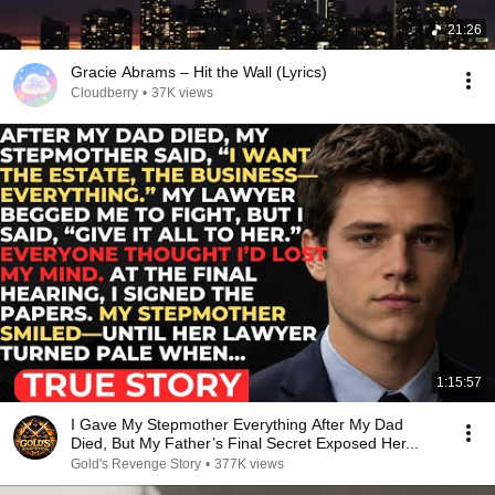
21:26
Gracie Abrams – Hit the Wall (Lyrics)
Cloudberry
•
37K views
1:15:57
I Gave My Stepmother Everything After My Dad
Died, But My Father’s Final Secret Exposed Her...
Gold's Revenge Story
•
377K views