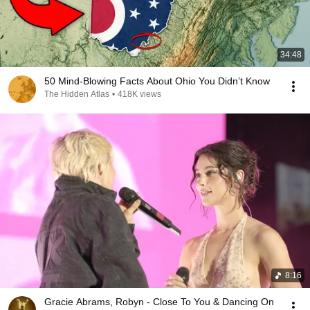
34:48
50 Mind-Blowing Facts About Ohio You Didn’t Know
The Hidden Atlas
•
418K views
8:16
Gracie Abrams, Robyn - Close To You & Dancing On