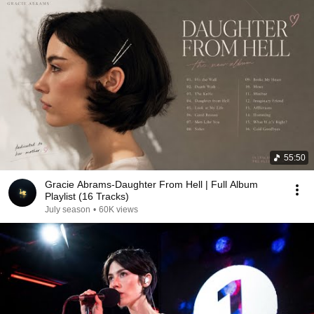
55:50
Gracie Abrams-Daughter From Hell | Full Album
Playlist (16 Tracks)
July season
•
60K views