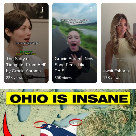
The Story of 
Gracie Abrams New 
'Daughter From Hell' 
Song Feels Like 
by Gracie Abrams 
THIS
#whit #shorts
#gracieabrams
22K views
35K views
17K views