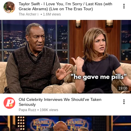
Taylor Swift - I Love You, I’m Sorry / Last Kiss (with
Gracie Abrams) (Live on The Eras Tour)
The Archer☆
•
1.6M views
19:06
Old Celebrity Interviews We Should've Taken
Seriously
Papa Ruzz
•
198K views