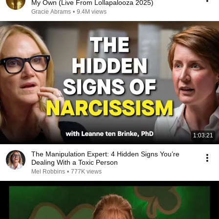
My Own (Live From Lollapalooza 2025)
Gracie Abrams
•
9.4M views
1:03:21
The Manipulation Expert: 4 Hidden Signs You’re
Dealing With a Toxic Person
Mel Robbins
•
777K views