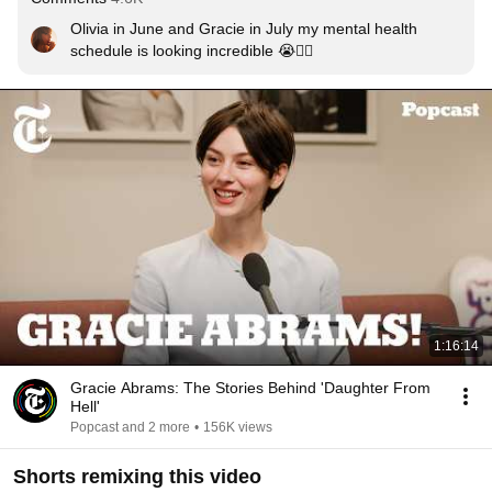
Olivia in June and Gracie in July my mental health 
schedule is looking incredible 😭❤️‍🔥
1:16:14
Gracie Abrams: The Stories Behind 'Daughter From
Hell'
Popcast and 2 more
•
156K views
Shorts remixing this video