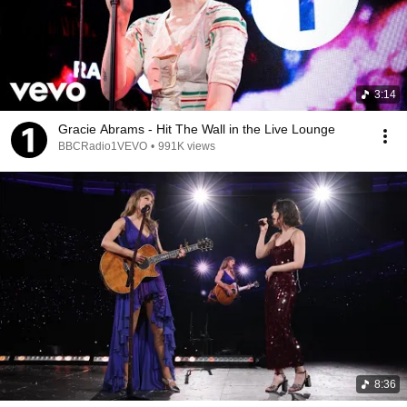
3:14
Gracie Abrams - Hit The Wall in the Live Lounge
BBCRadio1VEVO
•
991K views
8:36