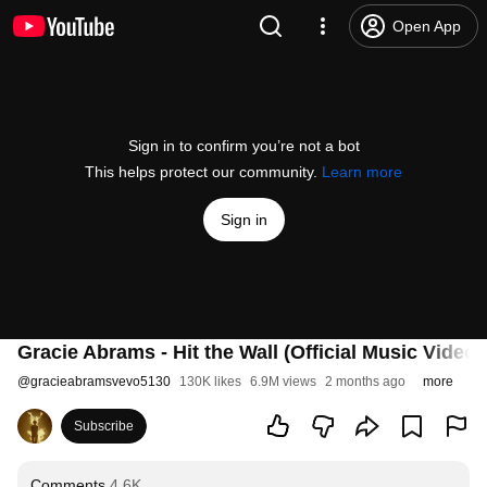
Open App
Sign in to confirm you’re not a bot
This helps protect our community.
Learn more
Sign in
Gracie Abrams - Hit the Wall (Official Music Video)
@
gracieabramsvevo5130
130K likes
6.9M views
2 months ago
more
Subscribe
Comments
4.6K