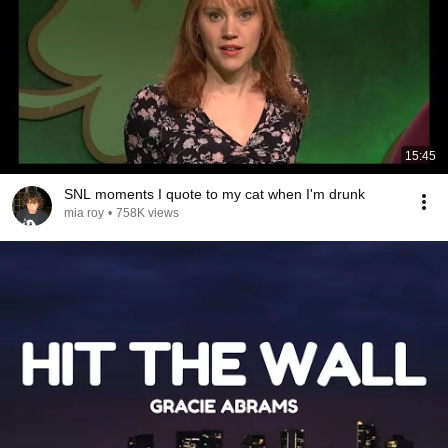
15:45
SNL moments I quote to my cat when I'm drunk
mia roy
•
758K views