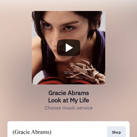
Gracie Abrams
Look at My Life
Choose music service
Shop