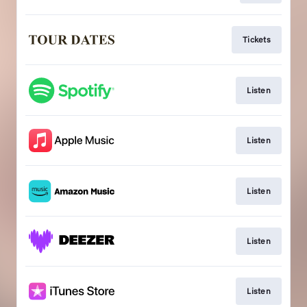
Tickets
Listen
Listen
Listen
Listen
Listen