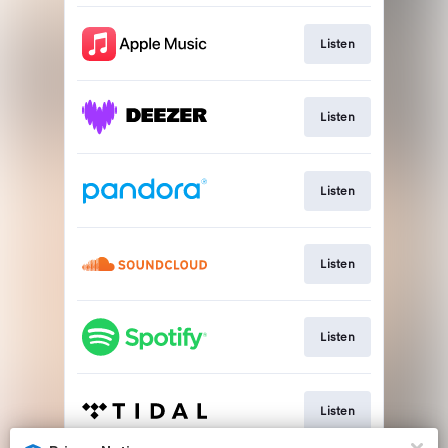
Listen
Listen
Listen
Listen
Listen
Listen