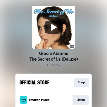
Gracie Abrams
The Secret of Us (Deluxe)
Out Now
Shop
Listen