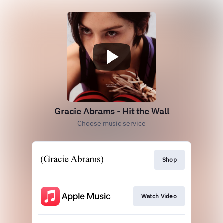
Gracie Abrams - Hit the Wall
Choose music service
Shop
Watch Video