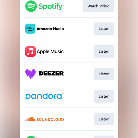
Watch Video
Listen
Listen
Listen
Listen
Listen